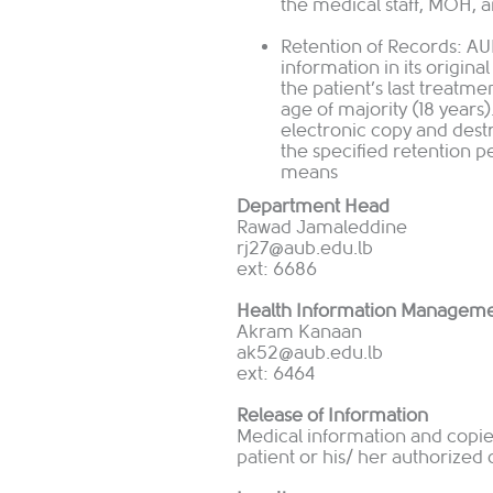
the medical staff, MOH, 
Retention of Records: AU
information in its origina
the patient’s last treatme
age of majority (18 years
electronic copy and dest
the specified retention p
means
Department Head
Rawad Jamaleddine
rj
27@aub.edu.lb
ext: 6686
Health Information Manageme
Akram Kanaan
ak52@aub.edu.lb
ext: 6464
Release of Information
Medical information and copies
patient or his/ her authorized 