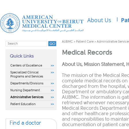
About Us
Pa
AUBMC
>
Patient Care
>
Administrative Service
Medical Records
Quick Links
​​​About Us, Mission Statement, 
Centers of Excellence
Specialized Clinical
The mission of the Medical Re
Programs and Services
complete medical records on 
Departments/Divisions
discharged from the hospital,
Nursing Department
Department or ambulatory care
AUBMC. The information is gat
Administrative Services
retrieved whenever necessary 
Patient Education
Medical Records Department is
and other healthcare professio
and responsibilities to mainta
Find a doctor
documentation of patient care