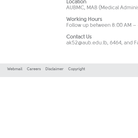
Location
AUBMC, MAB (Medical Administr
Working Hours
Follow up between 8:00 AM – 
Contact Us
ak52@aub.edu.lb
, 6464, and F
Webmail
Careers
Disclaimer
Copyright