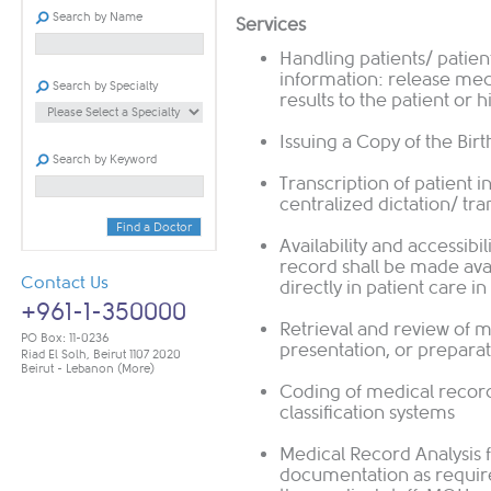
Search by Name
Services
Handling patients/ patient
information: release med
Search by Specialty
results to the patient or 
Issuing a Copy of the Birt
Search by Keyword
Transcription of patient 
centralized dictation/ tr
Find a Doctor
Availability and accessibi
record shall be made avai
Contact Us
directly in patient care 
+961-1-350000
Retrieval and review of m
PO Box: 11-0236
presentation, or preparat
Riad El Solh, Beirut 1107 2020
Beirut - Lebanon
(More)
Coding of medical reco
classification systems
Medical Record Analysis 
documentation as require