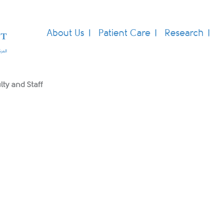
About Us
Patient Care
Research
lty and Staff