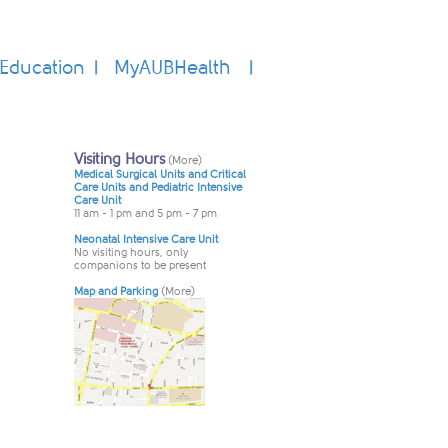
Education
MyAUBHealth