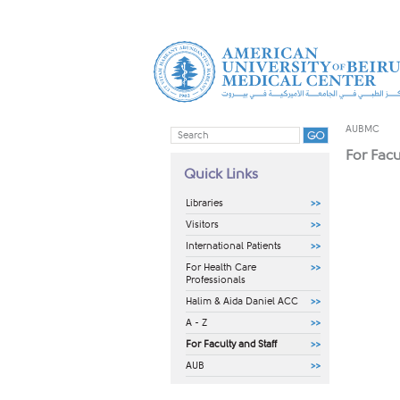
AUBMC
For Facu
Quick Links
Libraries
Visitors
International Patients
For Health Care
Professionals
Halim & Aida Daniel ACC
A - Z
For Faculty and Staff
AUB