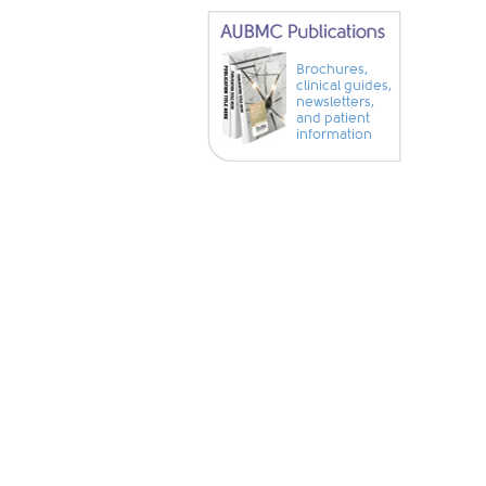
Brochures,
clinical guides,
newsletters,
and patient
information