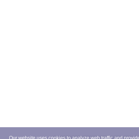
Our website uses cookies to analyze web traffic and provid