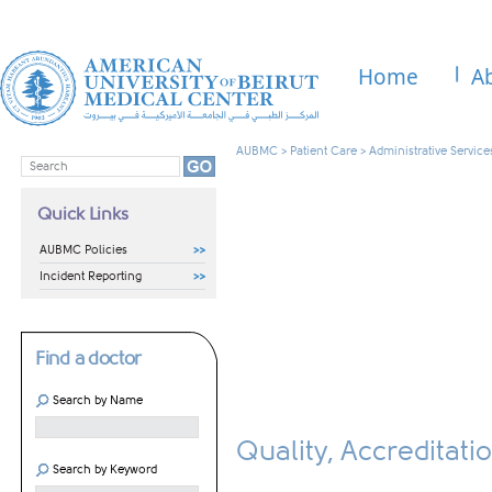
Home
A
AUBMC
>
Patient Care
>
Administrative Service
Quick Links
AUBMC Policies
Incident Reporting
Find a doctor
Search by Name
Quality, Accreditat
Search by Keyword