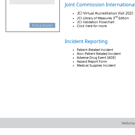
Joint Commission International 
JCI Virtual Accreditation Visit 2021:
rd
JCl Library of Measures
3
Edition
JCI Validation Flowchart
Find a Doctor
Click
here
​for more​
​​Incident Reporting
Patient-Related Incident
Non-Patient Related Incident
Adverse Drug Event (ADE)
Hazard Report Form
Medical Supplies Incident
Webmai